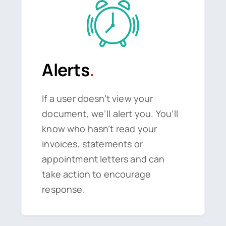
Alerts
.
If a user doesn’t view your
document, we’ll alert you. You’ll
know who hasn’t read your
invoices, statements or
appointment letters and can
take action to encourage
response.