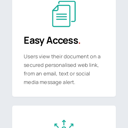
Easy Access
.
Users view their document on a
secured personalised web link,
from an email, text or social
media message alert.