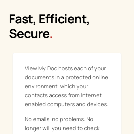
Fast, Efficient,
Order Online
Secure
.
View My Doc hosts each of your
documents in a protected online
environment, which your
contacts access from Internet
enabled computers and devices.
No emails, no problems. No
longer will you need to check