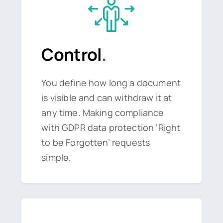
Control
.
You define how long a document
is visible and can withdraw it at
any time. Making compliance
with GDPR data protection ‘Right
to be Forgotten’ requests
simple.