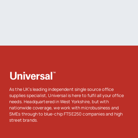
As the UK’s leading independent single source office
supplies specialist, Universal is here to fulfil all your office
needs. Headquartered in West Yorkshire, but with
nationwide coverage, we work with microbusiness and
SMEs through to blue-chip FTSE250 companies and high
street brands.