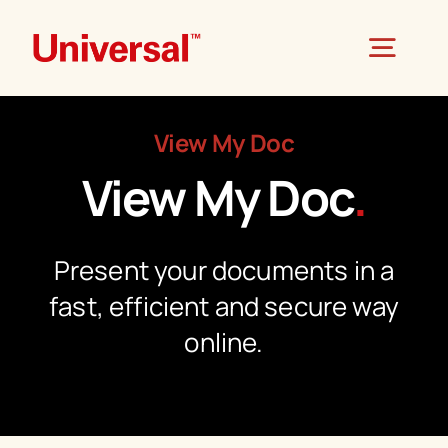
Skip
to
Togg
content
Navig
View My Doc
Home
View My Doc
.
About
Present your documents in a
Products
fast, efficient and secure way
online.
Universal Mail
Services