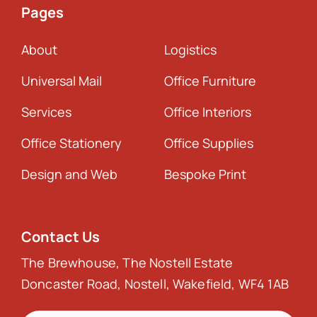
Pages
About
Logistics
Universal Mail
Office Furniture
Services
Office Interiors
Office Stationery
Office Supplies
Design and Web
Bespoke Print
Contact Us
The Brewhouse, The Nostell Estate
Doncaster Road, Nostell, Wakefield, WF4 1AB