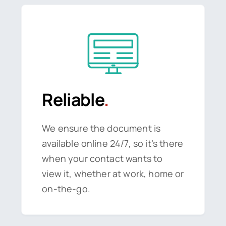
Reliable
.
We ensure the document is
available online 24/7, so it’s there
when your contact wants to
view it, whether at work, home or
on-the-go.