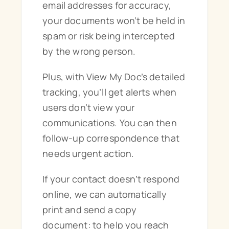
email addresses for accuracy,
your documents won’t be held in
spam or risk being intercepted
by the wrong person.
Plus, with View My Doc’s detailed
tracking, you’ll get alerts when
users don’t view your
communications. You can then
follow-up correspondence that
needs urgent action.
If your contact doesn’t respond
online, we can automatically
print and send a copy
document: to help you reach