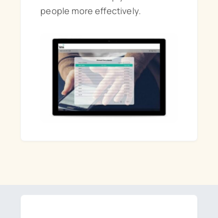
people more effectively.