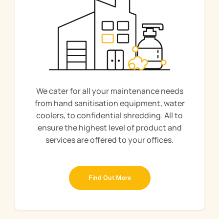
We cater for all your maintenance needs
from hand sanitisation equipment, water
coolers, to confidential shredding. All to
ensure the highest level of product and
services are offered to your offices.
Find Out More