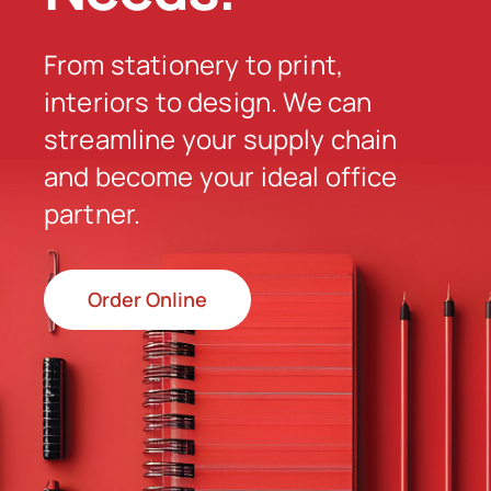
From stationery to print,
Order Online
interiors to design. We can
streamline your supply chain
and become your ideal office
partner.
Order Online