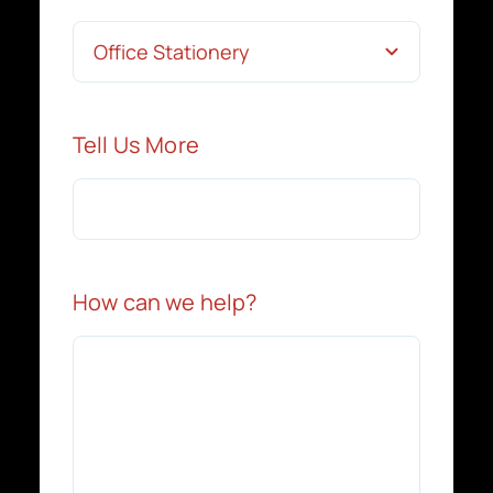
Tell Us More
How can we help?