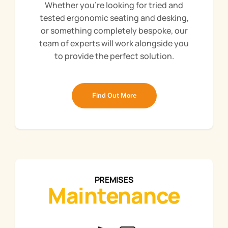
Whether you’re looking for tried and
tested ergonomic seating and desking,
or something completely bespoke, our
team of experts will work alongside you
to provide the perfect solution.
Find Out More
PREMISES
Maintenance