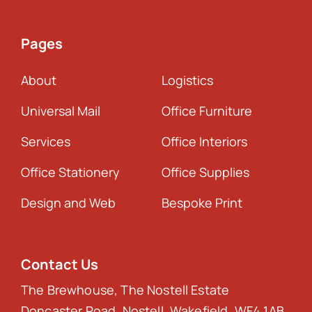
Pages
About
Logistics
Universal Mail
Office Furniture
Services
Office Interiors
Office Stationery
Office Supplies
Design and Web
Bespoke Print
Contact Us
The Brewhouse, The Nostell Estate
Doncaster Road, Nostell, Wakefield, WF4 1AB