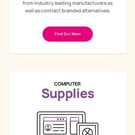
from industry leading manufacturers as
well as contract branded alternatives.
Find Out More
COMPUTER
Supplies