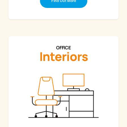
Find Out More
OFFICE
Interiors