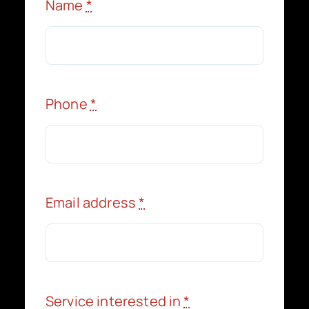
Name
*
Phone
*
Email address
*
Service interested in
*