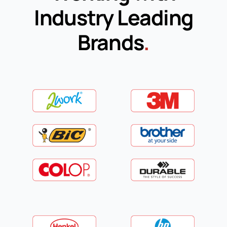
Industry Leading
Brands
.