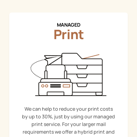
MANAGED
Print
We can help to reduce your print costs
by up to 30%, just by using our managed
print service. For your larger mail
requirements we offer a hybrid print and