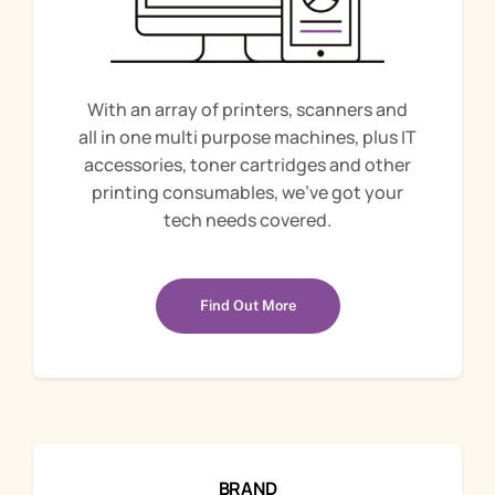
With an array of printers, scanners and
all in one multi purpose machines, plus IT
accessories, toner cartridges and other
printing consumables, we’ve got your
tech needs covered.
Find Out More
BRAND