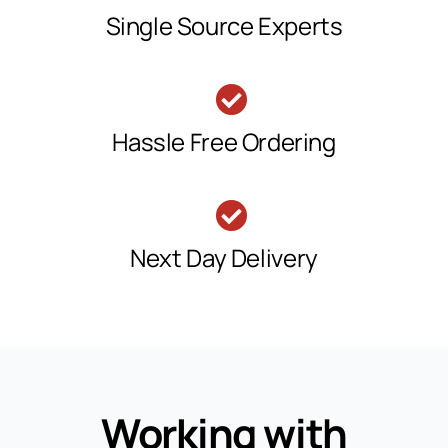
Single Source Experts
Hassle Free Ordering
Next Day Delivery
Working with