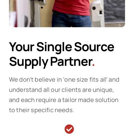
Your Single Source
Supply Partner
.
We don’t believe in ‘one size fits all’ and
understand all our clients are unique,
and each require a tailor made solution
to their specific needs.