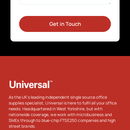
Get in Touch
As the UK’s leading independent single source office
supplies specialist, Universal is here to fulfil all your office
needs. Headquartered in West Yorkshire, but with
nationwide coverage, we work with microbusiness and
SMEs through to blue-chip FTSE250 companies and high
street brands.