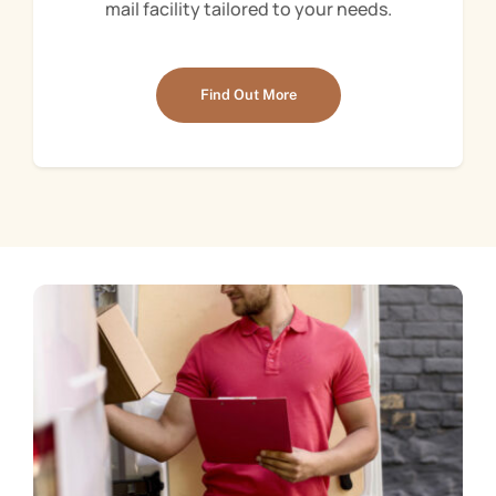
mail facility tailored to your needs.
Find Out More