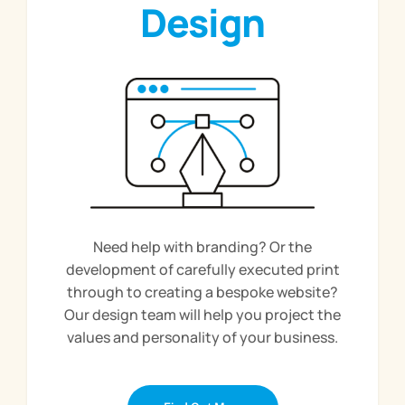
Design
Need help with branding? Or the
development of carefully executed print
through to creating a bespoke website?
Our design team will help you project the
values and personality of your business.