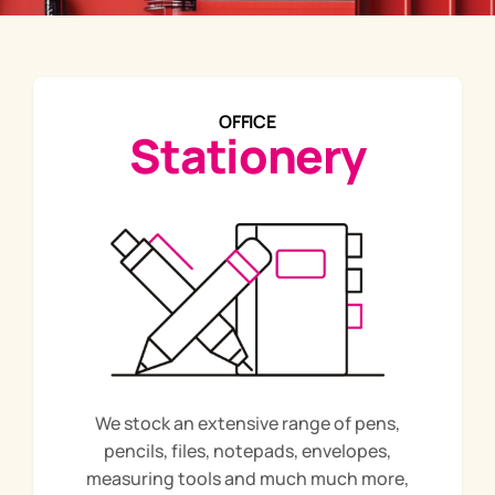
OFFICE
Stationery
We stock an extensive range of pens,
pencils, files, notepads, envelopes,
measuring tools and much much more,