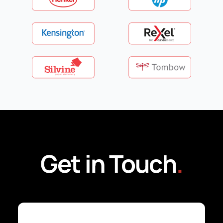
Get in Touch
.