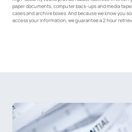
paper documents, computer back-ups and media tapes i
cases and archive boxes. And because we know you s
access your information, we guarantee a 2 hour retriev