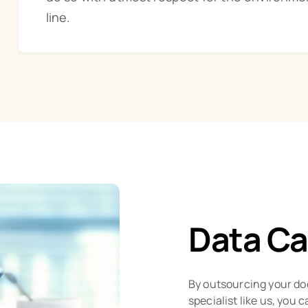
line.
Data Ca
By outsourcing your do
specialist like us, you