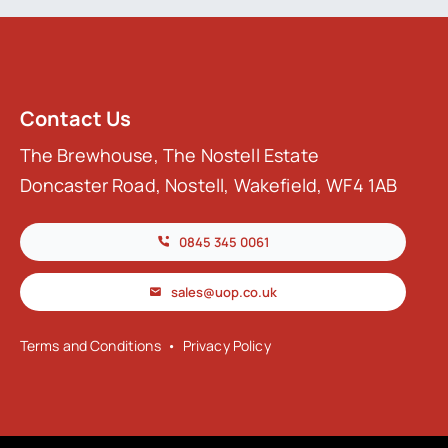
Contact Us
The Brewhouse, The Nostell Estate
Doncaster Road, Nostell, Wakefield, WF4 1AB
0845 345 0061
sales@uop.co.uk
Terms and Conditions
•
Privacy Policy