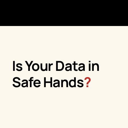
Is Your Data in
Safe Hands
?