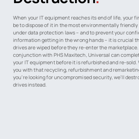
When your IT equipment reaches its end of life, your f
be to dispose of it in the most environmentally friendl
under data protection laws – and to prevent your confi
information getting in the wrong hands – it is crucial t
drives are wiped before they re-enter the marketplace.
conjunction with PHS Maxitech, Universal can complete
your IT equipment before it is refurbished and re-sold.
you with that recycling, refurbishment and remarketing
you’re looking for uncompromised security, we’ll destr
drives instead.