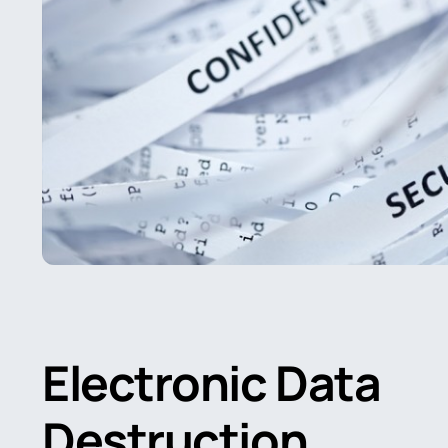
Electronic Data
Destruction
.