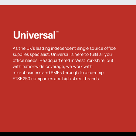
As the UK’s leading independent single source office
supplies specialist, Universal is here to fulfil all your
office needs. Headquartered in West Yorkshire, but
with nationwide coverage, we work with
microbusiness and SMEs through to blue-chip
FTSE250 companies and high street brands.