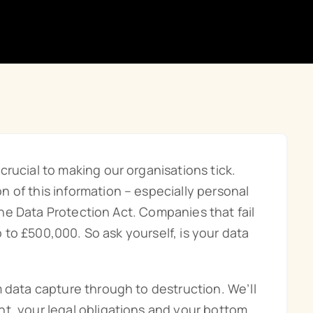
rucial to making our organisations tick.
 of this information – especially personal
 the Data Protection Act. Companies that fail
up to £500,000. So ask yourself, is your data
m data capture through to destruction. We’ll
t, your legal obligations and your bottom