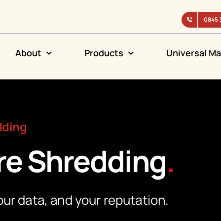
0845 
About
Products
Universal Ma
dding
re Shredding
.
ur data, and your reputation.