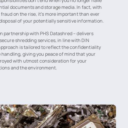
sponsibilities don’t end when you no longer have
ntial documents and storage media. In fact, with
fraud on the rise, it’s more important than ever
disposal of your potentially sensitive information.
in partnership with PHS Datashred – delivers
secure shredding services, in line with DIN
proach is tailored to reflect the confidentiality
be handling, giving you peace of mind that your
troyed with utmost consideration for your
ations and the environment.