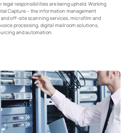
 legal responsibilities are being upheld. Working
pital Capture – the information management
 and off-site scanning services, microfilm and
voice processing, digital mailroom solutions,
ourcing and automation.