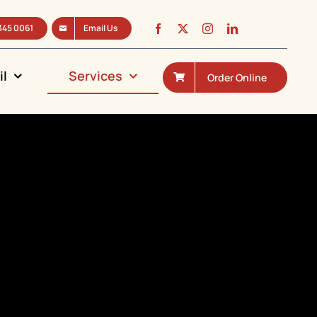
345 0061
Email Us
il
Services
Order Online