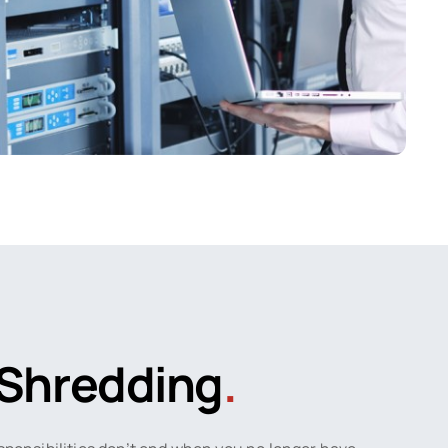
Shredding
.