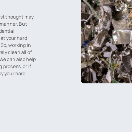
irst thought may
y manner. But
dential
hat your hard
 So, working in
ly clean all of
 We can also help
 process, or if
oy your hard