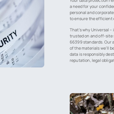
Your data protection re
a need for your confide
personal and corporate 
to ensure the efficient 
That’s why Universal – 
trusted on and off-site 
66399 standards. Our ap
of the materials we’ll 
data is responsibly des
reputation, legal oblig