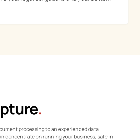
pture
.
cument processing to an experienced data
 can concentrate on running your business, safe in