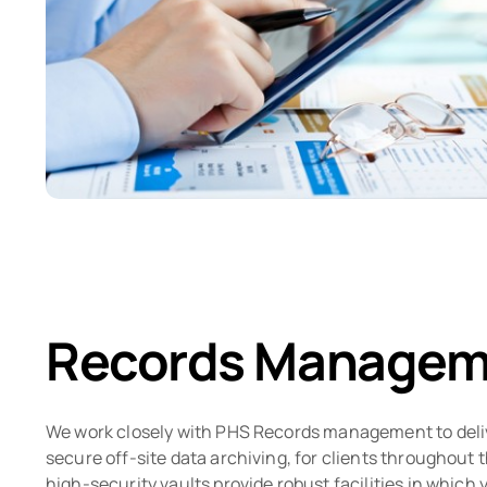
Records Managem
We work closely with PHS Records management to deli
secure off-site data archiving, for clients throughout 
high-security vaults provide robust facilities in which