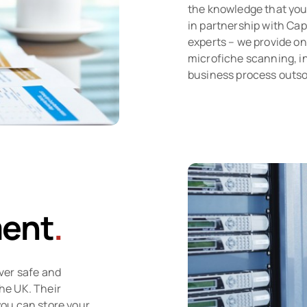
the knowledge that your
in partnership with Ca
experts – we provide on
microfiche scanning, in
business process outs
ent
.
ver safe and
the UK. Their
 you can store your