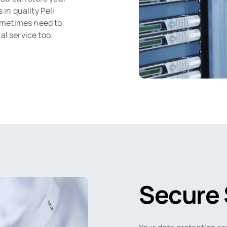
n quality Peli
ometimes need to
al service too.
Secure 