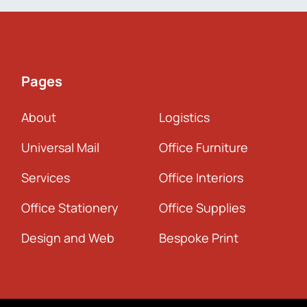
Pages
About
Logistics
Universal Mail
Office Furniture
Services
Office Interiors
Office Stationery
Office Supplies
Design and Web
Bespoke Print