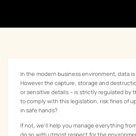
In the modern business environment, data is c
However the capture, storage and destruction
or sensitive details – is strictly regulated by
to comply with this legislation, risk fines of 
in safe hands?
If not, we’ll help you manage everything fro
do so with utmost respect for the environmen