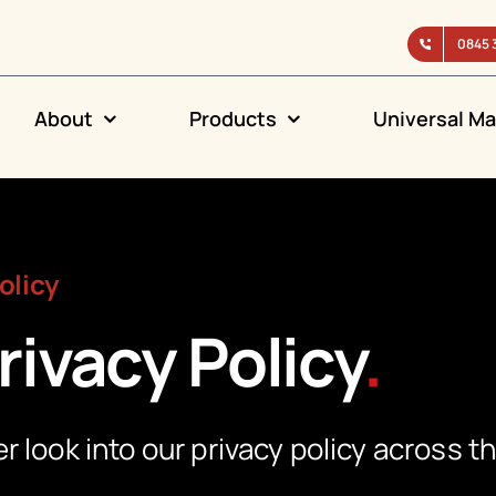
0845 
About
Products
Universal Ma
olicy
rivacy Policy
.
r look into our privacy policy across t