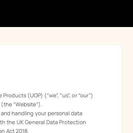
 Products (UOP) (“we”, “us”, or “our”)
 (the “Website”).
 and handling your personal data
ith the UK General Data Protection
n Act 2018.