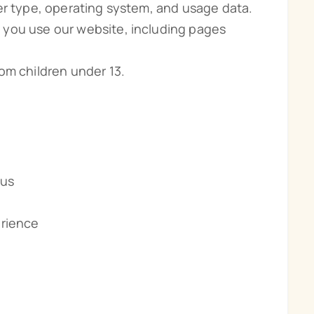
er type, operating system, and usage data.
 you use our website, including pages
om children under 13.
 us
erience