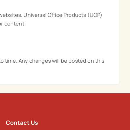
 websites. Universal Office Products (UOP)
or content.
to time. Any changes will be posted on this
Contact Us