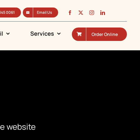
345 0061
Email Us
il
Services
Order Online
he website