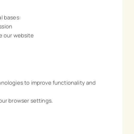
l bases:
ssion
ve our website
nologies to improve functionality and
our browser settings.