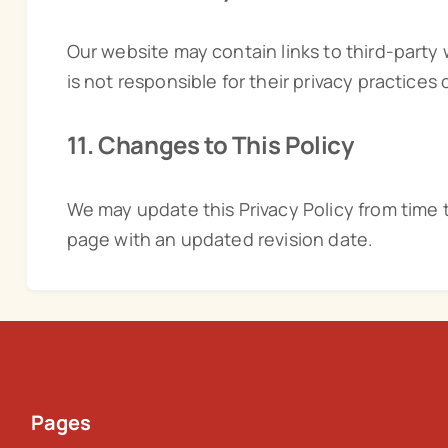
Our website may contain links to third-party
is not responsible for their privacy practices 
11. Changes to This Policy
We may update this Privacy Policy from time 
page with an updated revision date.
Pages