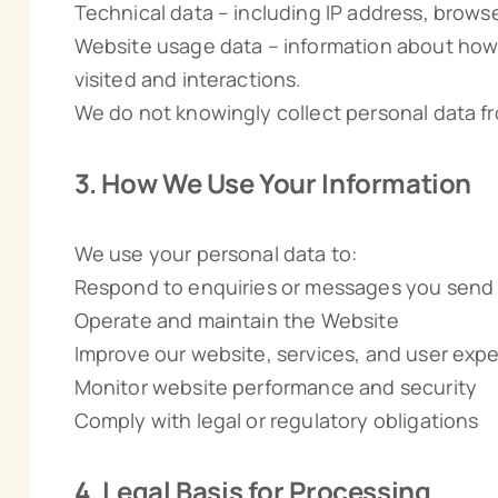
Technical data – including IP address, brows
Website usage data – information about how
visited and interactions.
We do not knowingly collect personal data fr
3. How We Use Your Information
We use your personal data to:
Respond to enquiries or messages you send
Operate and maintain the Website
Improve our website, services, and user exp
Monitor website performance and security
Comply with legal or regulatory obligations
4. Legal Basis for Processing