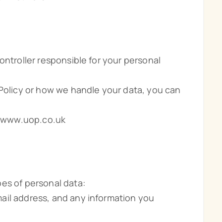
ontroller responsible for your personal
 Policy or how we handle your data, you can
://www.uop.co.uk
es of personal data:
ail address, and any information you