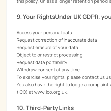
this policy, unless a longer retention period i
9. Your RightsUnder UK GDPR, you 
Access your personal data
Request correction of inaccurate data
Request erasure of your data
Object to or restrict processing
Request data portability
Withdraw consent at any time
To exercise your rights, please contact us us
You also have the right to lodge a complaint
(ICO) at www.ico.org.uk.
10. Third-Party Links