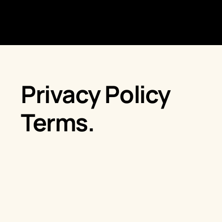
Privacy Policy
Terms.