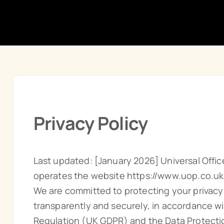
Privacy Policy
Last updated: [January 2026] Universal Office
operates the website https://www.uop.co.uk
We are committed to protecting your privacy
transparently and securely, in accordance w
Regulation (UK GDPR) and the Data Protectio