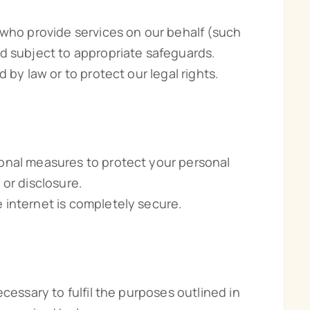
 who provide services on our behalf (such
d subject to appropriate safeguards.
 by law or to protect our legal rights.
onal measures to protect your personal
 or disclosure.
 internet is completely secure.
cessary to fulfil the purposes outlined in