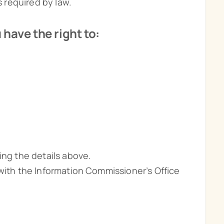
s required by law.
have the right to:
ing the details above.
 with the Information Commissioner’s Office