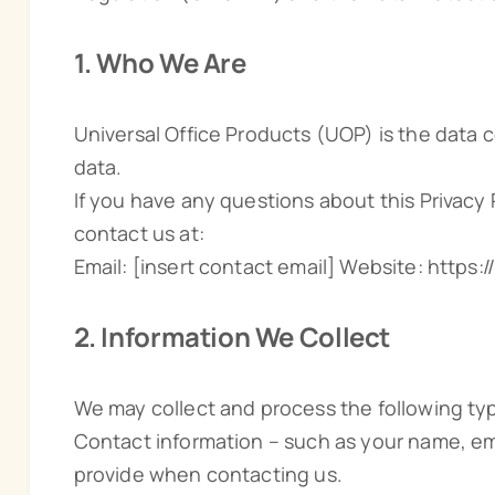
1. Who We Are
Universal Office Products (UOP) is the data c
data.
If you have any questions about this Privacy
contact us at:
Email: [insert contact email] Website: https
2. Information We Collect
We may collect and process the following typ
Contact information – such as your name, em
provide when contacting us.