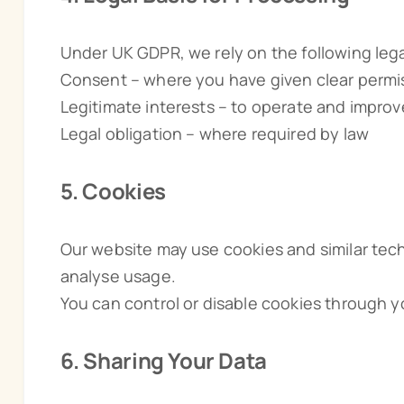
Under UK GDPR, we rely on the following lega
Consent – where you have given clear permi
Legitimate interests – to operate and impro
Legal obligation – where required by law
5. Cookies
Our website may use cookies and similar tech
analyse usage.
You can control or disable cookies through y
6. Sharing Your Data