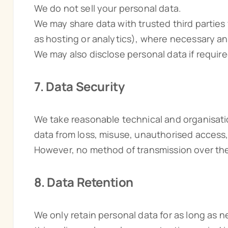
We do not sell your personal data.
We may share data with trusted third parties
as hosting or analytics), where necessary an
We may also disclose personal data if required
7. Data Security
We take reasonable technical and organisati
data from loss, misuse, unauthorised access,
However, no method of transmission over the
8. Data Retention
We only retain personal data for as long as ne