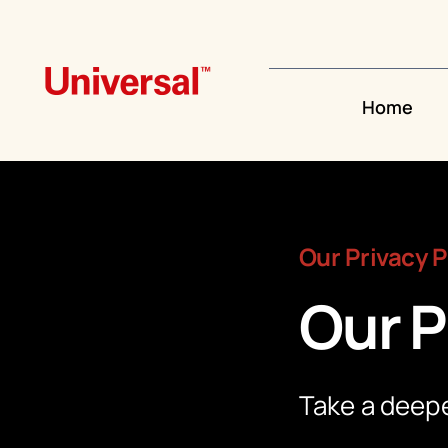
Skip
to
content
Home
Our Privacy P
Our P
Take a deepe