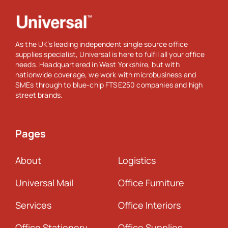
As the UK’s leading independent single source office
supplies specialist, Universal is here to fulfil all your office
needs. Headquartered in West Yorkshire, but with
nationwide coverage, we work with microbusiness and
SMEs through to blue-chip FTSE250 companies and high
street brands.
Pages
About
Logistics
Universal Mail
Office Furniture
Services
Office Interiors
Office Stationery
Office Supplies