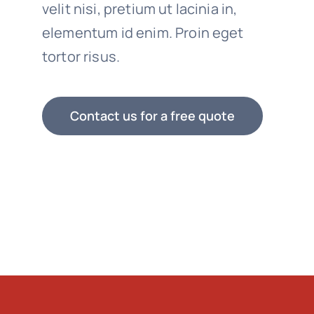
velit nisi, pretium ut lacinia in,
elementum id enim. Proin eget
tortor risus.
Contact us for a free quote