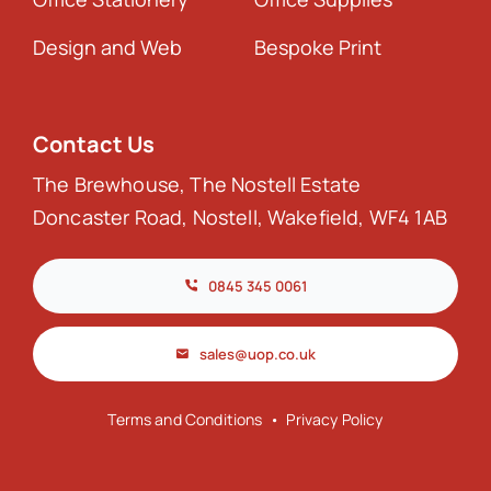
Design and Web
Bespoke Print
Contact Us
The Brewhouse, The Nostell Estate
Doncaster Road, Nostell, Wakefield, WF4 1AB
0845 345 0061
sales@uop.co.uk
Terms and Conditions
•
Privacy Policy