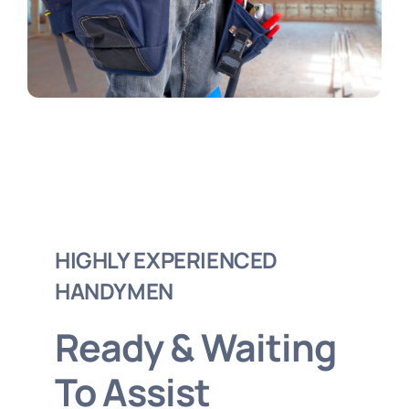
Order Online
HIGHLY EXPERIENCED
HANDYMEN
Ready & Waiting
To Assist