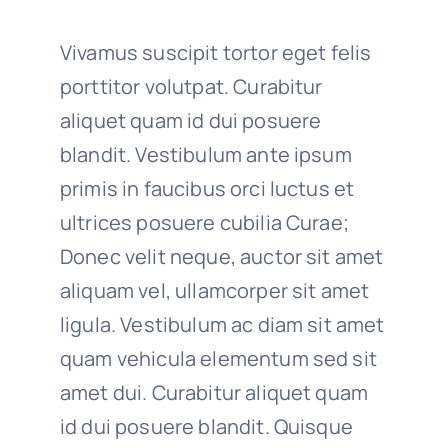
Vivamus suscipit tortor eget felis
porttitor volutpat. Curabitur
aliquet quam id dui posuere
blandit. Vestibulum ante ipsum
primis in faucibus orci luctus et
ultrices posuere cubilia Curae;
Donec velit neque, auctor sit amet
aliquam vel, ullamcorper sit amet
ligula. Vestibulum ac diam sit amet
quam vehicula elementum sed sit
amet dui. Curabitur aliquet quam
id dui posuere blandit. Quisque