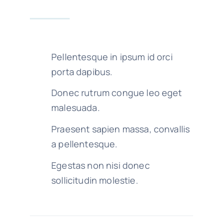
Pellentesque in ipsum id orci
porta dapibus.
Donec rutrum congue leo eget
malesuada.
Praesent sapien massa, convallis
a pellentesque.
Egestas non nisi donec
sollicitudin molestie.